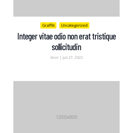
Graffiti
Uncategorized
Integer vitae odio non erat tristique
sollicitudin
door
|
jun 27, 2022