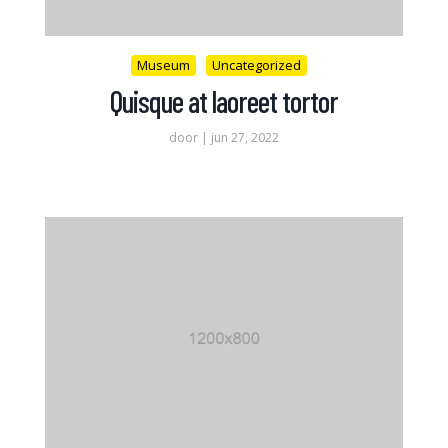
Museum
Uncategorized
Quisque at laoreet tortor
door
|
jun 27, 2022