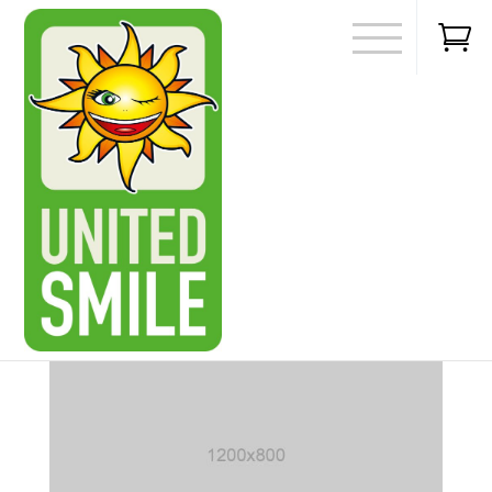

UNCATEGORIZED