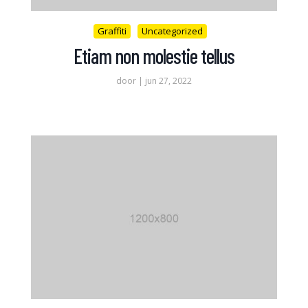
Graffiti
Uncategorized
Etiam non molestie tellus
door
|
jun 27, 2022