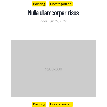
Painting
Uncategorized
Nulla ullamcorper risus
door
|
jun 27, 2022
Painting
Uncategorized