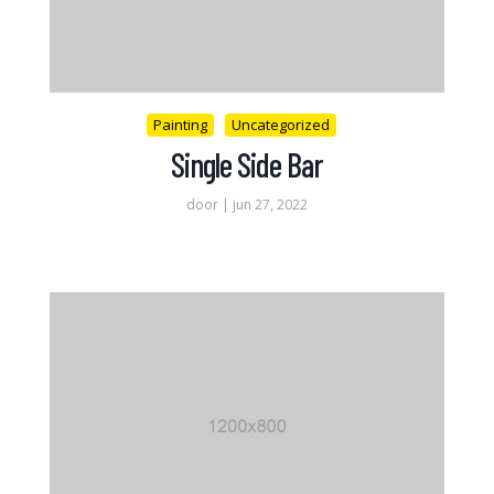
Painting
Uncategorized
Single Side Bar
door
|
jun 27, 2022