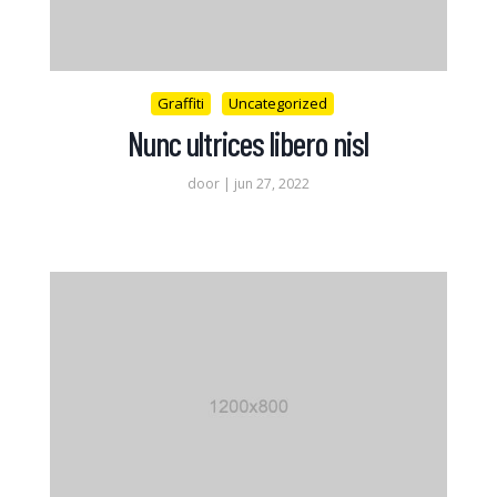
Graffiti
Uncategorized
Nunc ultrices libero nisl
door
|
jun 27, 2022