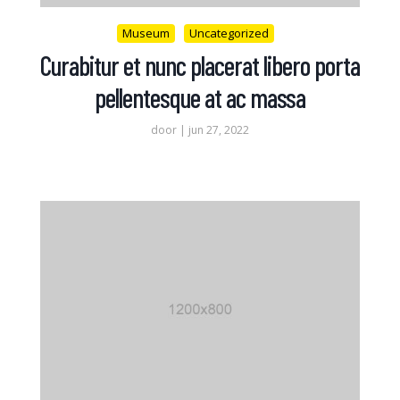
Museum
Uncategorized
Curabitur et nunc placerat libero porta
pellentesque at ac massa
door
|
jun 27, 2022