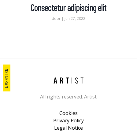
Consectetur adipiscing elit
door
|
jun 27, 2022
INSTAGRAM
All rights reserved. Artist
Cookies
Privacy Policy
Legal Notice